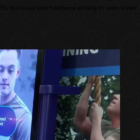
S). Its a unique User Experience allowing for users to view