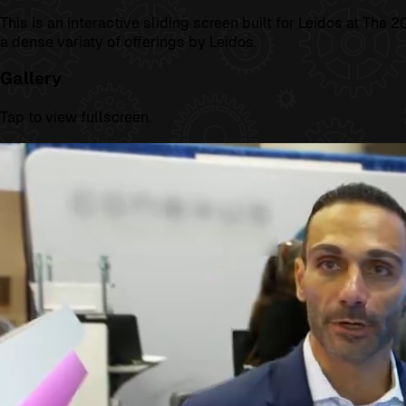
This is an interactive sliding screen built for Leidos at Th
a dense variaty of offerings by Leidos.
Gallery
Tap to view fullscreen.