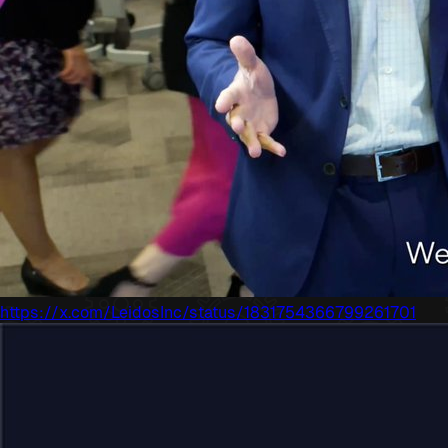
https://x.com/LeidosInc/status/1831754366799261701