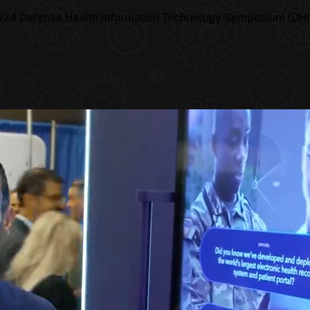
e 2024 Defense Health Information Technology Symposium (DHIT