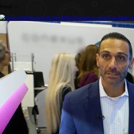
Press —
Defense Industry Multi-Domain Interactive Sales t