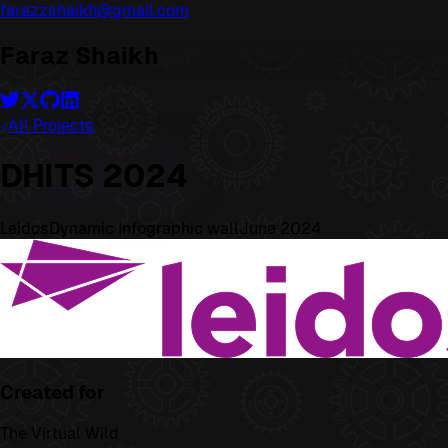
farazzshaikh@gmail.com
Faraz Shaikh
All Projects
DHITS 2024
Leidos
Dynamic Infographic wall
June 2024
Created for
The Virtual Wild