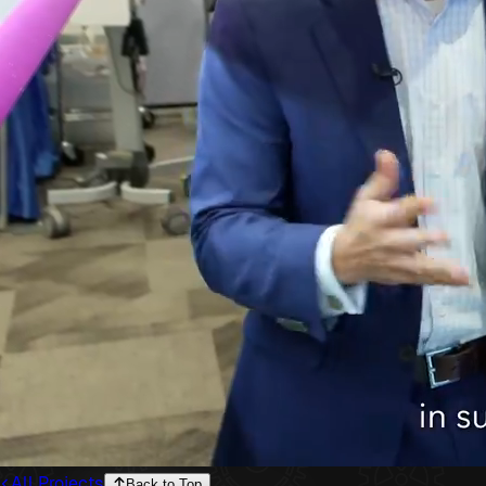
All Projects
Back to Top