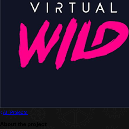
All Projects
About the project