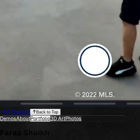
All Projects
Back to Top
Demos
About
Portfolio
3D Art
Photos
Faraz Shaikh