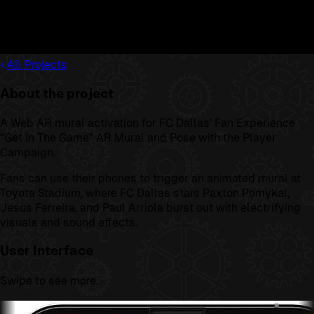
All Projects
About the project
A Web AR mural activation for FC Dallas’ Fan Experience
“Get In The Game” AR Mural and Pose with the Player
Campaign.
Fans can use their phones to trigger an animated mural at
Toyota Stadium, where FC Dallas stars Paxton Pomykal,
Jesus Ferreira, and Paul Arriola burst out with electrifying
visuals and sound effects.
User Interface
Swipe to see more.