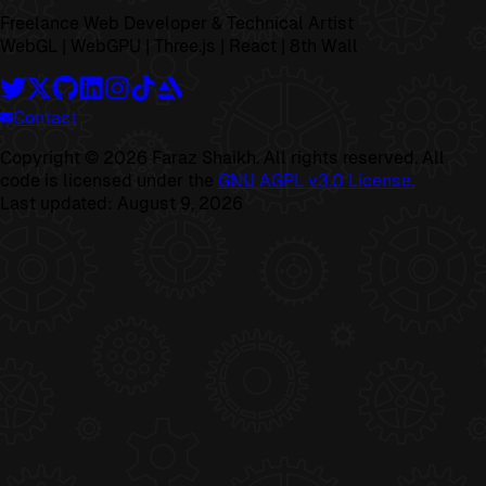
Freelance Web Developer & Technical Artist
WebGL | WebGPU | Three.js | React | 8th Wall
Contact
Copyright ©
2026
Faraz Shaikh. All rights reserved. All
code is licensed under the
GNU AGPL v3.0 License.
Last updated:
August 9, 2026