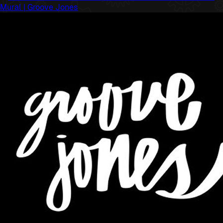
Mural | Groove Jones