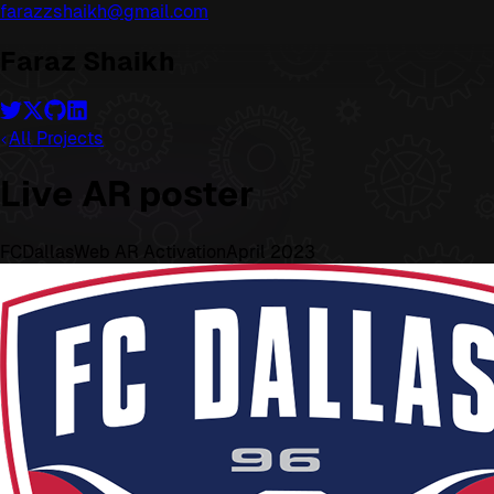
farazzshaikh@gmail.com
Faraz Shaikh
All Projects
Live AR poster
FCDallas
Web AR Activation
April 2023