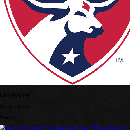
Created for
Groove Jones
Press —
FC Dallas’ Fan Experience “Get In The Game” AR