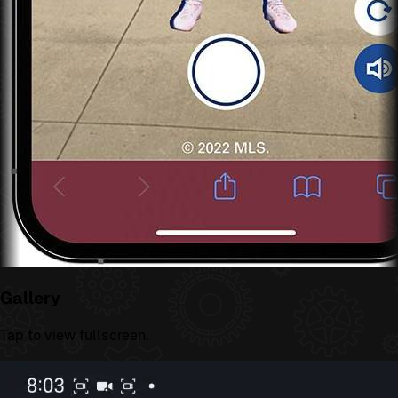
Gallery
Tap to view fullscreen.