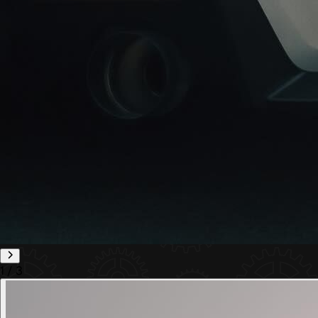
1
/
3