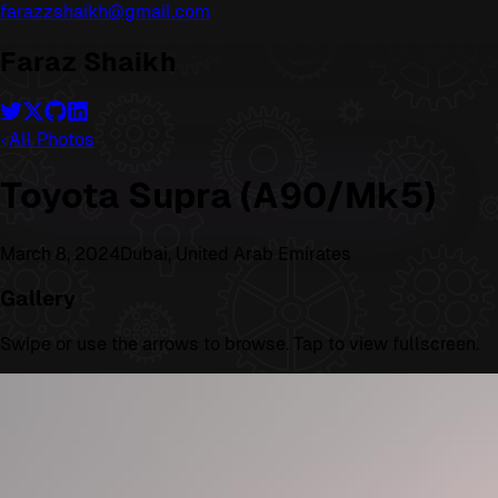
farazzshaikh@gmail.com
Faraz Shaikh
All Photos
Toyota Supra (A90/Mk5)
March 8, 2024
Dubai, United Arab Emirates
Gallery
Swipe or use the arrows to browse. Tap to view fullscreen.