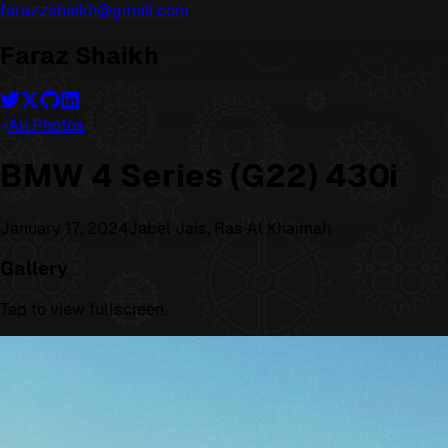
farazzshaikh@gmail.com
Faraz Shaikh
All Photos
BMW 4 Series (G22) 430i
January 17, 2024
Jabel Jais, Ras Al Khaimah
Gallery
Tap to view fullscreen.