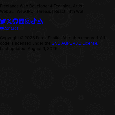
Freelance Web Developer & Technical Artist
WebGL | WebGPU | Three.js | React | 8th Wall
Contact
Copyright ©
2026
Faraz Shaikh. All rights reserved. All
code is licensed under the
GNU AGPL v3.0 License.
Last updated:
August 9, 2026