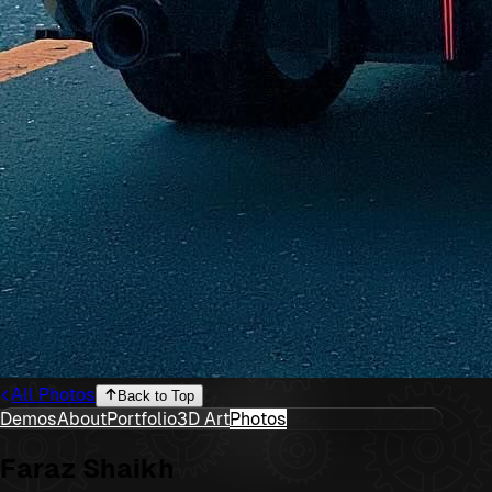
All Photos
Back to Top
Demos
About
Portfolio
3D Art
Photos
Faraz Shaikh