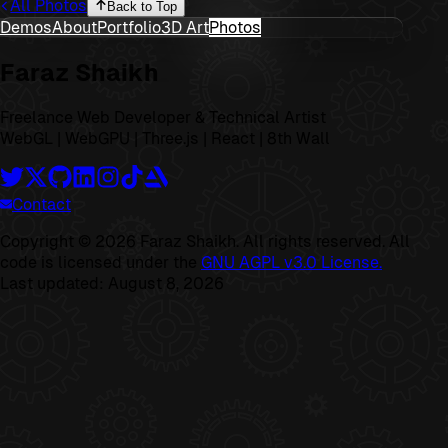
All Photos
Back to Top
Demos
About
Portfolio
3D Art
Photos
Faraz Shaikh
Freelance Web Developer & Technical Artist
WebGL | WebGPU | Three.js | React | 8th Wall
Contact
Copyright ©
2026
Faraz Shaikh. All rights reserved. All
code is licensed under the
GNU AGPL v3.0 License.
Last updated:
August 8, 2026