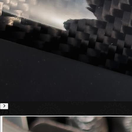
1
/
3