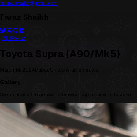
farazzshaikh@gmail.com
Faraz Shaikh
All Photos
Toyota Supra (A90/Mk5)
March 14, 2024
Dubai, United Arab Emirates
Gallery
Swipe or use the arrows to browse. Tap to view fullscreen.