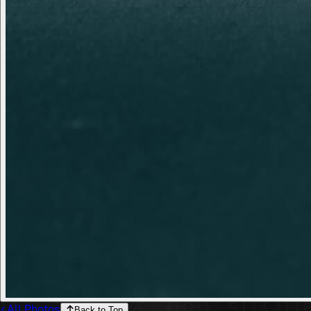
All Photos
Back to Top