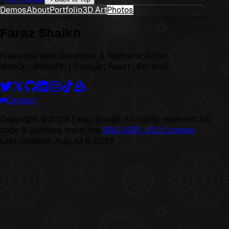
Demos
About
Portfolio
3D Art
Photos
Faraz Shaikh
Freelance Web Developer & Technical Artist
WebGL | WebGPU | Three.js | React | 8th Wall
Contact
Copyright ©
2026
Faraz Shaikh. All rights reserved. All
code is licensed under the
GNU AGPL v3.0 License.
Last updated:
August 8, 2026