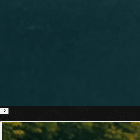
1
/
4