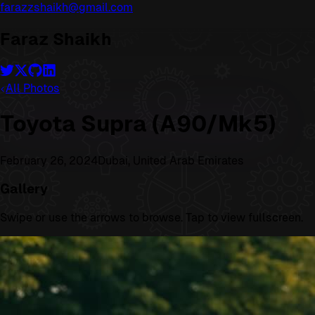
farazzshaikh@gmail.com
Faraz Shaikh
All Photos
Toyota Supra (A90/Mk5)
February 26, 2024
Dubai, United Arab Emirates
Gallery
Swipe or use the arrows to browse. Tap to view fullscreen.