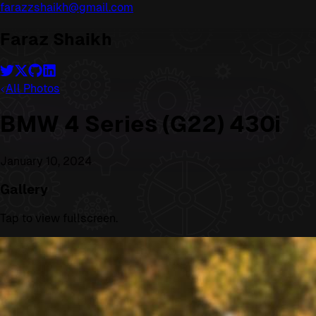
farazzshaikh@gmail.com
Faraz Shaikh
All Photos
BMW 4 Series (G22) 430i
January 10, 2024
Gallery
Tap to view fullscreen.