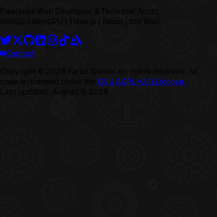
Freelance Web Developer & Technical Artist
WebGL | WebGPU | Three.js | React | 8th Wall
Contact
Copyright ©
2026
Faraz Shaikh. All rights reserved. All
code is licensed under the
GNU AGPL v3.0 License.
Last updated:
August 9, 2026