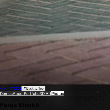
All Photos
Back to Top
Demos
About
Portfolio
3D Art
Photos
Faraz Shaikh