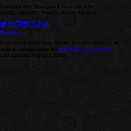
Freelance Web Developer & Technical Artist
WebGL | WebGPU | Three.js | React | 8th Wall
Contact
Copyright ©
2026
Faraz Shaikh. All rights reserved. All
code is licensed under the
GNU AGPL v3.0 License.
Last updated:
August 7, 2026