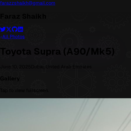
farazzshaikh@gmail.com
Faraz Shaikh
All Photos
Toyota Supra (A90/Mk5)
June 10, 2025
Dubai, United Arab Emirates
Gallery
Tap to view fullscreen.