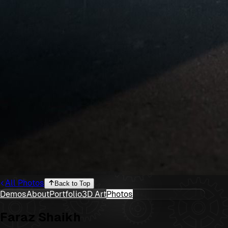
All Photos
Back to Top
Demos
About
Portfolio
3D Art
Photos
Faraz Shaikh