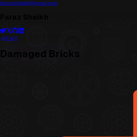
farazzshaikh@gmail.com
Faraz Shaikh
All Art
Damaged Bricks