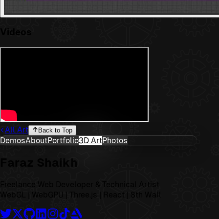
Videos
All Art
Back to Top
Demos
About
Portfolio
3D Art
Photos
Faraz Shaikh
Freelance Web Developer & Technical Artist
WebGL | WebGPU | Three.js | React | 8th Wall