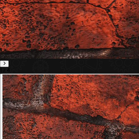
1
/
4