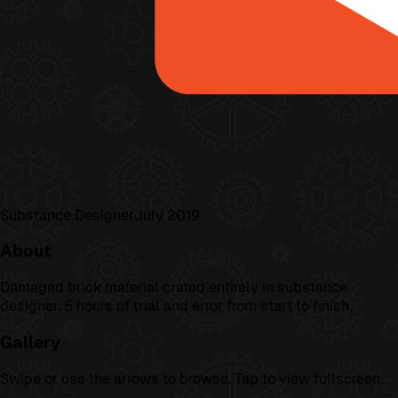
Substance Designer
July 2019
About
Damaged brick material crated entirely in substance
designer. 5 hours of trial and error from start to finish.
Gallery
Swipe or use the arrows to browse. Tap to view fullscreen.