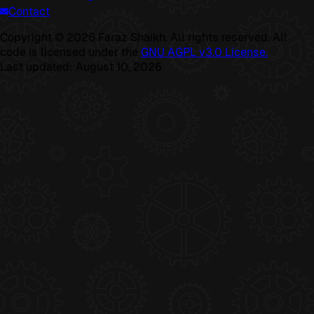
Contact
Copyright ©
2026
Faraz Shaikh. All rights reserved. All
code is licensed under the
GNU AGPL v3.0 License.
Last updated:
August 10, 2026